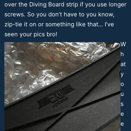
over the Diving Board strip if you use longer
screws. So you don’t have to you know,
zip-tie it on or something like that… I’ve
seen your pics bro!
W
h
at
y
o
u
s
e
e