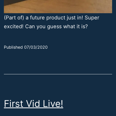
(Part of) a future product just in! Super
excited! Can you guess what it is?
Published
07/03/2020
Categorized
as
Uncategorized
First Vid Live!