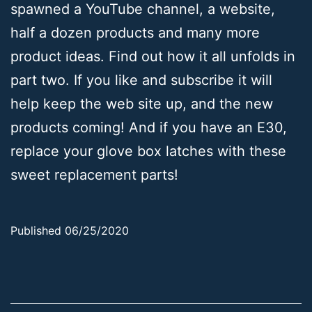
spawned a YouTube channel, a website,
half a dozen products and many more
product ideas. Find out how it all unfolds in
part two. If you like and subscribe it will
help keep the web site up, and the new
products coming! And if you have an E30,
replace your glove box latches with these
sweet replacement parts!
Published
06/25/2020
Categorized
as
Uncategorized