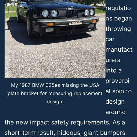
regulatio
ns began
throwing
car
manufact
urers
into a
proverbi
My 1987 BMW 325es missing the USA
al spin to
plate bracket for measuring replacement
design
design.
around
the new impact safety requirements. As a
short-term result, hideous, giant bumpers