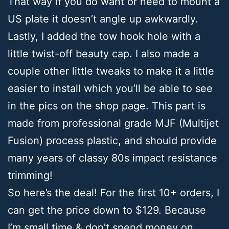
That way if you do want or need to mount a
US plate it doesn’t angle up awkwardly.
Lastly, I added the tow hook hole with a
little twist-off beauty cap. I also made a
couple other little tweaks to make it a little
easier to install which you’ll be able to see
in the pics on the shop page. This part is
made from professional grade MJF (Multijet
Fusion) process plastic, and should provide
many years of classy 80s impact resistance
trimming!
So here’s the deal! For the first 10+ orders, I
can get the price down to $129. Because
I’m small time & don’t spend money on