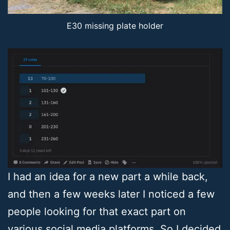
E30 missing plate holder
I had an idea for a new part a while back,
and then a few weeks later I noticed a few
people looking for that exact part on
various social media platforms. So I decided