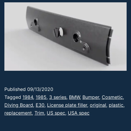
Published
09/13/2020
Categorized
Tagged
1984
,
1985
,
3 series
,
BMW
,
Bumper
,
Cosmetic
,
as
Diving Board
,
E30
,
License plate filler
,
original
,
plastic
,
Products
replacement
,
Trim
,
US spec
,
USA spec