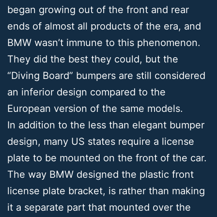
began growing out of the front and rear
ends of almost all products of the era, and
BMW wasn’t immune to this phenomenon.
They did the best they could, but the
“Diving Board” bumpers are still considered
an inferior design compared to the
European version of the same models.
In addition to the less than elegant bumper
design, many US states require a license
plate to be mounted on the front of the car.
The way BMW designed the plastic front
license plate bracket, is rather than making
it a separate part that mounted over the