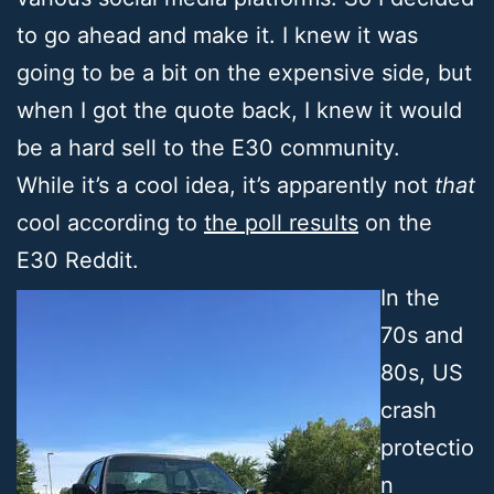
to go ahead and make it. I knew it was
going to be a bit on the expensive side, but
when I got the quote back, I knew it would
be a hard sell to the E30 community.
While it’s a cool idea, it’s apparently not
that
cool according to
the poll results
on the
E30 Reddit.
In the
70s and
80s, US
crash
protectio
n