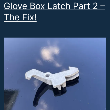
Glove Box Latch Part 2 –
The Fix!