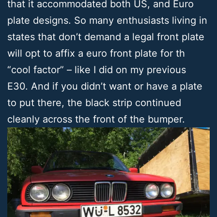
that it accommodated both US, and Euro
plate designs. So many enthusiasts living in
states that don’t demand a legal front plate
will opt to affix a euro front plate for th
“cool factor” – like I did on my previous
E30. And if you didn’t want or have a plate
to put there, the black strip continued
cleanly across the front of the bumper.