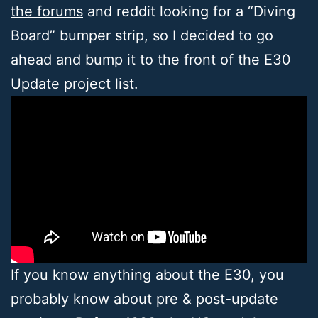
the forums
and reddit looking for a “Diving
Board” bumper strip, so I decided to go
ahead and bump it to the front of the E30
Update project list.
If you know anything about the E30, you
probably know about pre & post-update