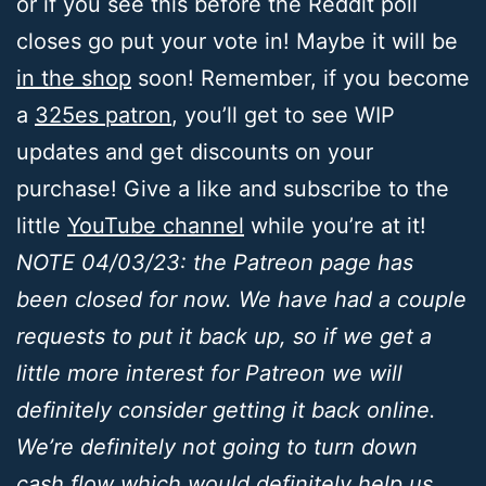
or if you see this before the Reddit poll
closes go put your vote in! Maybe it will be
in the shop
soon! Remember, if you become
a
325es patron
, you’ll get to see WIP
updates and get discounts on your
purchase! Give a like and subscribe to the
little
YouTube channel
while you’re at it!
NOTE 04/03/23: the Patreon page has
been closed for now. We have had a couple
requests to put it back up, so if we get a
little more interest for Patreon we will
definitely consider getting it back online.
We’re definitely not going to turn down
cash flow which would definitely help us