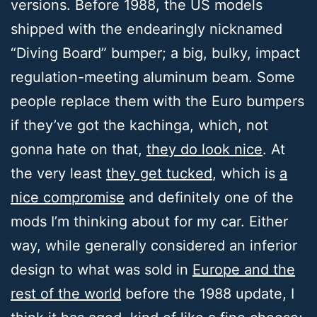
versions. Before 1988, the US models
shipped with the endearingly nicknamed
“Diving Board” bumper; a big, bulky, impact
regulation-meeting aluminum beam. Some
people replace them with the Euro bumpers
if they’ve got the kachinga, which, not
gonna hate on that,
they do look nice
. At
the very least
they get tucked
, which is
a
nice compromise
and definitely one of the
mods I’m thinking about for my car. Either
way, while generally considered an inferior
design to what was sold in
Europe and the
rest of the world
before the 1988 update, I