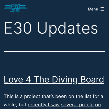
Skip
Menu
E30
to
Update
content
E30 Updates
Shop
Love 4 The Diving Board
This is a project that’s been on the list for a
while, but
recently I saw
several prople
on