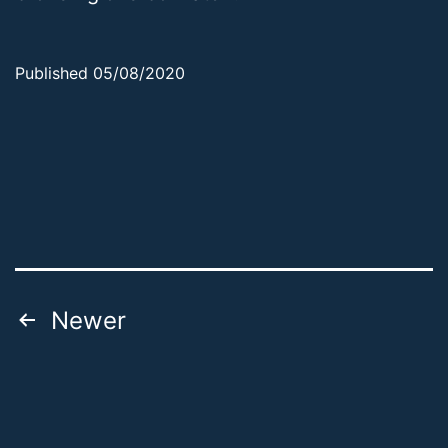
Published
05/08/2020
Categorized
as
Uncategorized
Posts
Newer
pagination