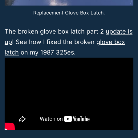
Replacement Glove Box Latch.
The broken glove box latch part 2
update is
up
! See how I fixed the broken
glove box
latch
on my 1987 325es.