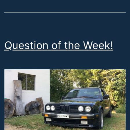
Question of the Week!