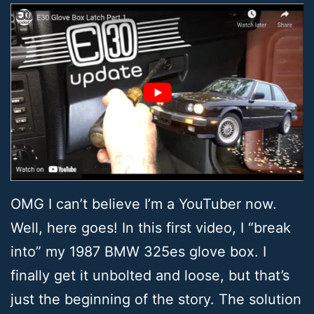
OMG I can’t believe I’m a YouTuber now.
Well, here goes! In this first video, I “break
into” my 1987 BMW 325es glove box. I
finally get it unbolted and loose, but that’s
just the beginning of the story. The solution