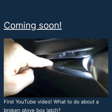
Coming soon!
First YouTube video! What to do about a
broken glove box latch?