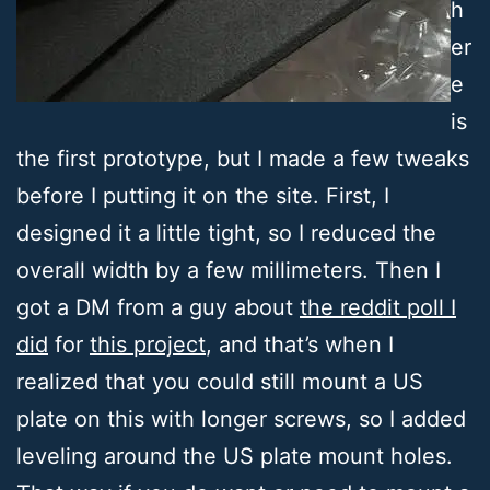
h
er
e
is
the first prototype, but I made a few tweaks
before I putting it on the site. First, I
designed it a little tight, so I reduced the
overall width by a few millimeters. Then I
got a DM from a guy about
the reddit poll I
did
for
this project
, and that’s when I
realized that you could still mount a US
plate on this with longer screws, so I added
leveling around the US plate mount holes.