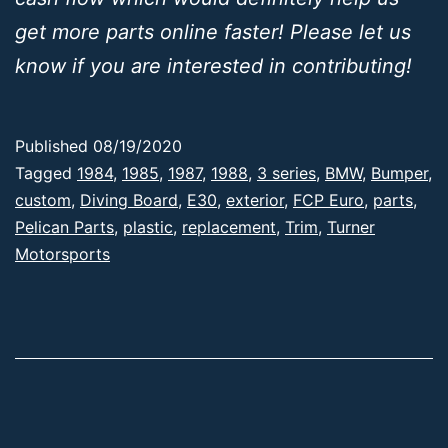
get more parts online faster! Please let us
know if you are interested in contributing!
Published
08/19/2020
Categorized
Tagged
1984
,
1985
,
1987
,
1988
,
3 series
,
BMW
,
Bumper
,
as
custom
,
Diving Board
,
E30
,
exterior
,
FCP Euro
,
parts
,
E30
Pelican Parts
,
,
plastic
,
replacement
,
Trim
,
Turner
Products
Motorsports