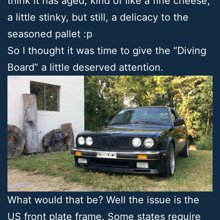
think it has aged, kind of like a fine cheese;
a little stinky, but still, a delicacy to the
seasoned pallet :p
So I thought it was time to give the “Diving
Board” a little deserved attention.
What would that be? Well the issue is the
US front plate frame. Some states require