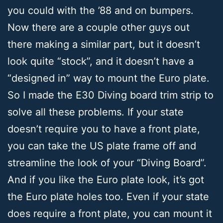
you could with the ’88 and on bumpers.
Now there are a couple other guys out
there making a similar part, but it doesn’t
look quite “stock”, and it doesn’t have a
“designed in” way to mount the Euro plate.
So I made the E30 Diving board trim strip to
solve all these problems. If your state
doesn’t require you to have a front plate,
you can take the US plate frame off and
streamline the look of your “Diving Board”.
And if you like the Euro plate look, it’s got
the Euro plate holes too. Even if your state
does require a front plate, you can mount it