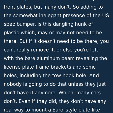
front plates, but many don’t. So adding to
the somewhat inelegant presence of the US
spec bumper, is this dangling hunk of
plastic which, may or may not need to be
there. But if it doesn’t need to be there, you
can’t really remove it, or else you’re left
with the bare aluminum beam revealing the
license plate frame brackets and some
holes, including the tow hook hole. And
nobody is going to do that unless they just
don’t have it anymore. Which, many cars
don’t. Even if they did, they don’t have any
real way to mount a Euro-style plate like