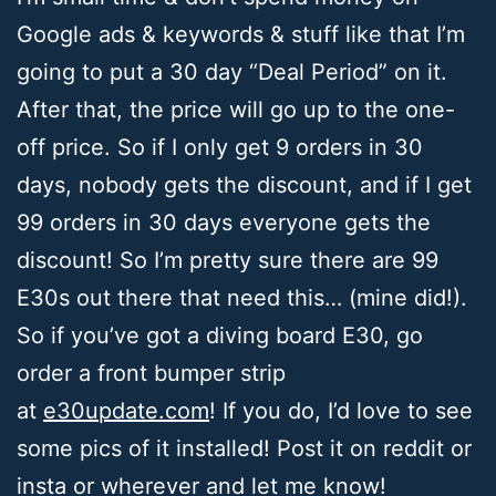
Google ads & keywords & stuff like that I’m
going to put a 30 day “Deal Period” on it.
After that, the price will go up to the one-
off price. So if I only get 9 orders in 30
days, nobody gets the discount, and if I get
99 orders in 30 days everyone gets the
discount! So I’m pretty sure there are 99
E30s out there that need this… (mine did!).
So if you’ve got a diving board E30, go
order a front bumper strip
at
e30update.com
! If you do, I’d love to see
some pics of it installed! Post it on reddit or
insta or wherever and let me know!