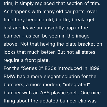
trim, it simply replaced that section of trim.
As happens with many old car parts, over
time they become old, brittle, break, get
lost and leave an unsightly gap in the
bumper – as can be seen in the image
above. Not that having the plate bracket on
looks that much better. ​But not all states
require a front plate.
For the “Series 2” E30s introduced in 1899,
BMW had a more elegant solution for the
bumpers; a more modern, “integrated”
bumper with an ABS plastic shell. One nice
thing about the updated bumper clip was