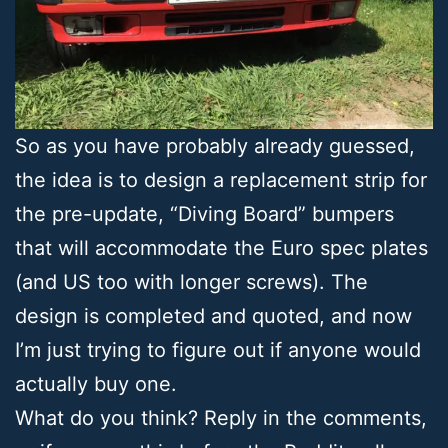
So as you have probably already guessed,
the idea is to design a replacement strip for
the pre-update, “Diving Board” bumpers
that will accommodate the Euro spec plates
(and US too with longer screws). The
design is completed and quoted, and now
I’m just trying to figure out if anyone would
actually buy one.
What do you think? Reply in the comments,