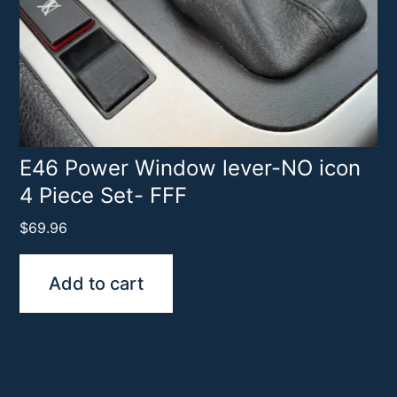
E46 Power Window lever-NO icon
4 Piece Set- FFF
$
69.96
Add to cart