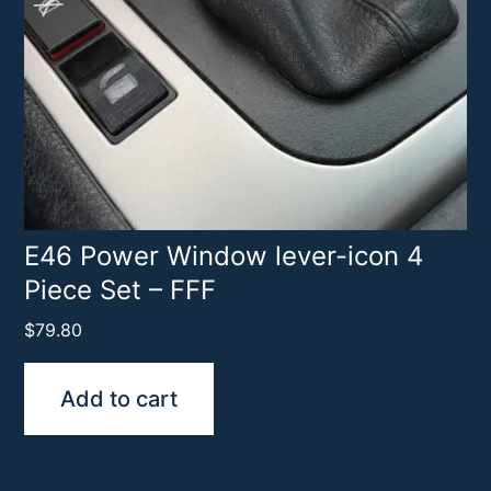
E46 Power Window lever-icon 4
Piece Set – FFF
$
79.80
Add to cart