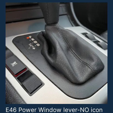
E46 Power Window lever-NO icon