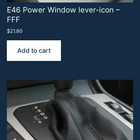
E46 Power Window lever-icon –
FFF
$
21.80
Add to cart