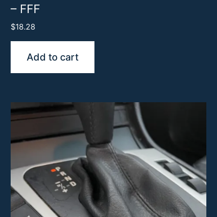
– FFF
$
18.28
Add to cart