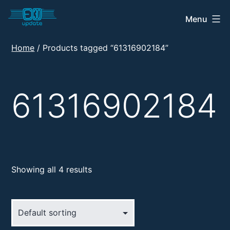
Skip
Menu
E30
to
Update
content
Home
/ Products tagged “61316902184”
Shop
61316902184
Showing all 4 results