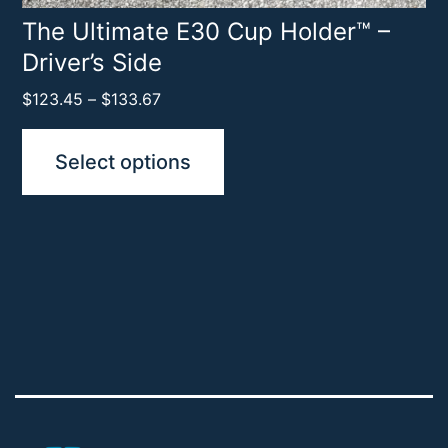
product
The Ultimate E30 Cup Holder™ –
Driver’s Side
page
Price
$
123.45
–
$
133.67
range:
$123.45
Select options
through
$133.67