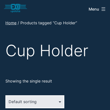
Skip
Menu
E30
to
Update
content
Home
/ Products tagged “Cup Holder”
Shop
Cup Holder
Showing the single result