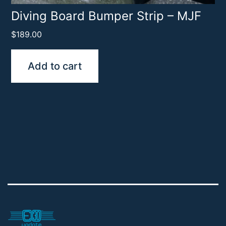
Diving Board Bumper Strip – MJF
$
189.00
Add to cart