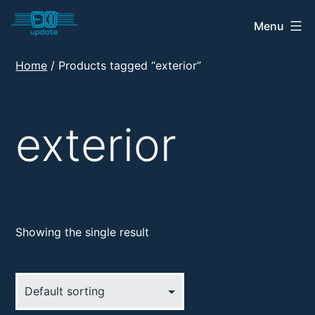
Skip
Menu
E30
to
Update
content
Home
/ Products tagged “exterior”
Shop
exterior
Showing the single result