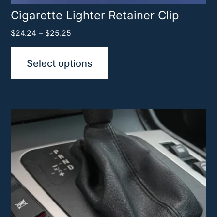
product
Cigarette Lighter Retainer Clip
page
Price
$
24.24
–
$
25.25
range:
$24.24
Select options
through
$25.25