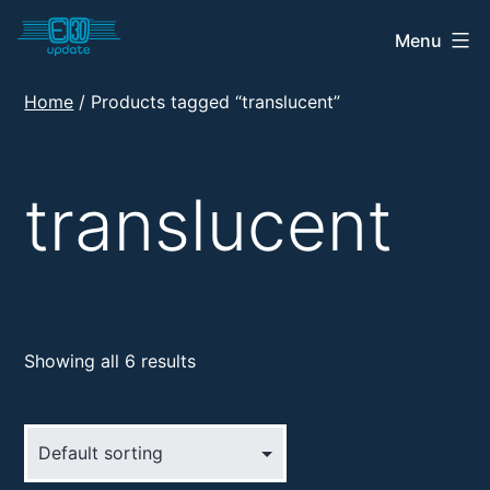
Skip
Menu
E30
to
Update
content
Home
/ Products tagged “translucent”
Shop
translucent
Showing all 6 results