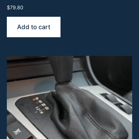
$
79.80
Add to cart