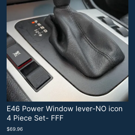
E46 Power Window lever-NO icon
4 Piece Set- FFF
$
69.96