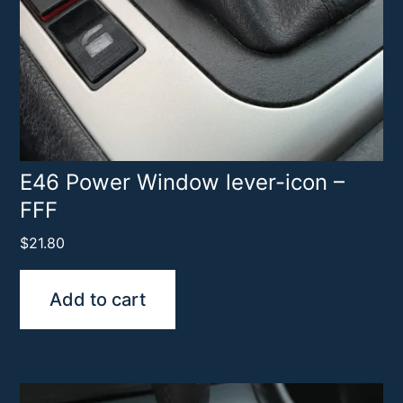
E46 Power Window lever-icon –
FFF
$
21.80
Add to cart