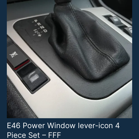
E46 Power Window lever-icon 4
Piece Set – FFF