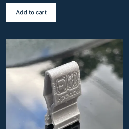
Add to cart