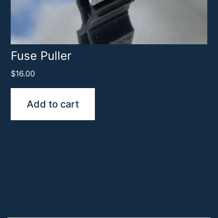
Fuse Puller
$
16.00
Add to cart