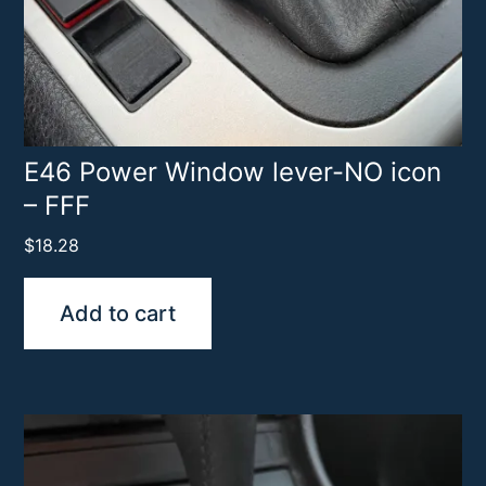
E46 Power Window lever-NO icon
– FFF
$
18.28
Add to cart