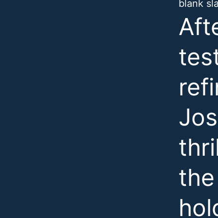
blank sl
Aft
tes
ref
Jos
thr
the
hol