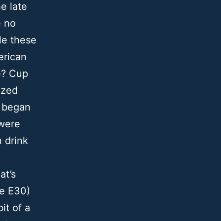
e late
e no
le these
erican
e? Cup
ized
y began
 were
n drink
at’s
he E30)
it of a