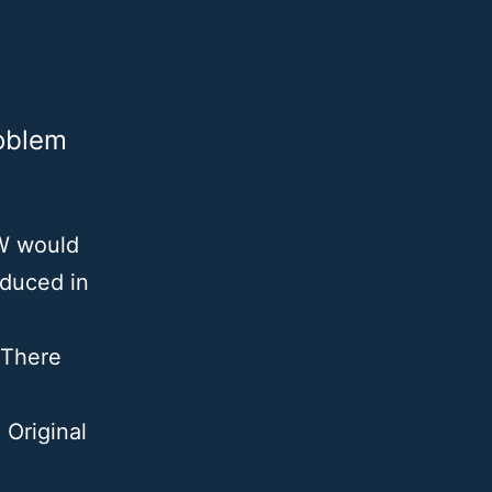
oblem
MW would
oduced in
 There
 Original