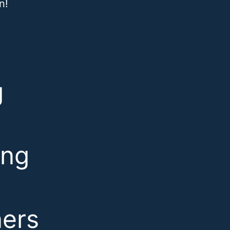
n!
g
ing
ners