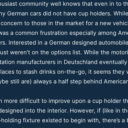
usiast community well knows that even in to th
ny German cars did not have cup holders. Whil
 concern to those in the market for a new vehic
 was a common frustration especially among Am
rs. Interested in a German designed automobil
just weren’t on the options list. While the motor
tation manufacturers in Deutschland eventuall
laces to stash drinks on-the-go, it seems they
be still are) always a half step behind America
ten more difficult to improve upon a cup holder th
designed into the interior. However, if (like in t
holding fixture existed to begin with, there’s a b