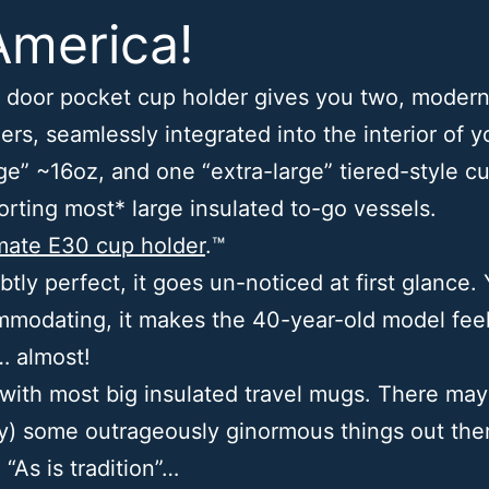
America!
 door pocket cup holder gives you two, modern
ers, seamlessly integrated into the interior of y
ge” ~16oz, and one “extra-large” tiered-style c
orting most* large insulated to-go vessels.
mate E30 cup holder
.™
ubtly perfect, it goes un-noticed at first glance. Y
modating, it makes the 40-year-old model feel 
… almost!
with most big insulated travel mugs. There may
y) some outrageously ginormous things out ther
. “As is tradition”…