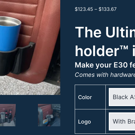
Price
$
123.45
–
$
133.67
range:
$123.45
The Ulti
through
$133.67
holder™ 
Make your E30 fe
Comes with hardware
Color
Logo