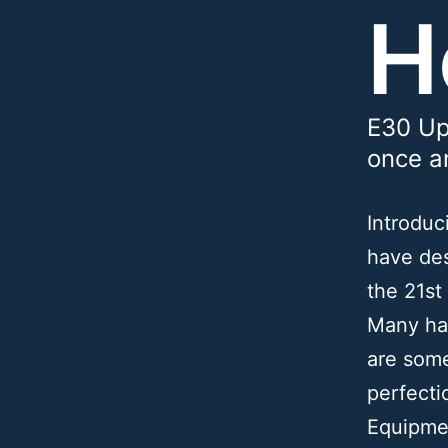
H
E30 Up
once an
Introdu
have des
the 21st
Many hav
are some
perfecti
Equipme