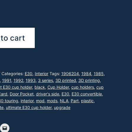
to cart
F
Categories:
E30
,
Interior
Tags:
1906204
,
1984
,
1985
,
,
1991
,
1992
,
1993
,
3 series
,
3D printed
,
3D printing
,
t E30 cup holder
,
black
,
Cup Holder
,
cup holders
,
cup
Card
,
Door Pocket
,
driver's side
,
E30
,
E30 convertible
,
0 touring
,
interior
,
mod
,
mods
,
NLA
,
Part
,
plastic
,
te
,
ultimate E30 cup holder
,
upgrade
!