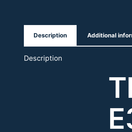
Description
Additional info
Description
T
E