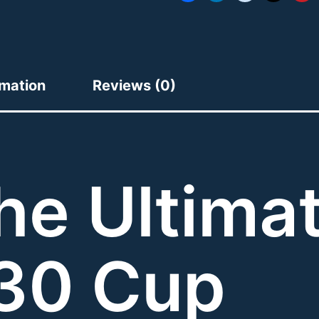
rmation
Reviews (0)
he Ultima
30 Cup