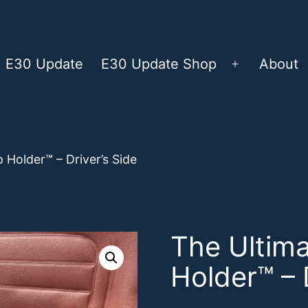
E30 Update
E30 Update Shop
About
Open
menu
 Holder™ – Driver’s Side
The Ultim
Holder™ – 