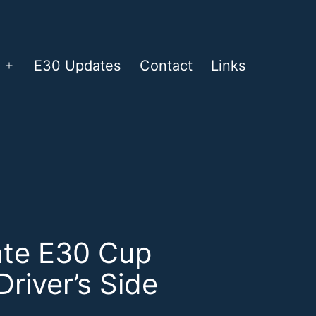
E30 Updates
Contact
Links
Open
menu
ate E30 Cup
Driver’s Side