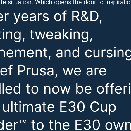
ate situation. Which opens the door to inspiratio
er years of R&D,
ting, tweaking,
inement, and cursin
ef Prusa, we are
illed to now be offer
 ultimate E30 Cup
der™ to the E30 ow