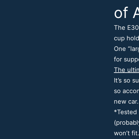
of 
The E30
cup hold
One “lar
for supp
The ulti
It’s so s
so accom
new car
*Tested 
(probabl
won’t fit