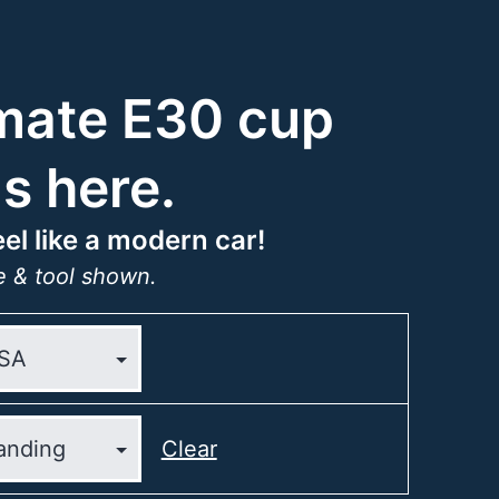
mate E30 cup
is here.
el like a modern car!
 & tool shown.
Clear