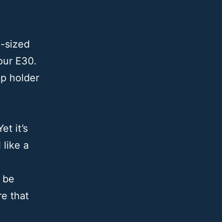
-sized
our E30.
up holder
et it’s
like a
 be
e that