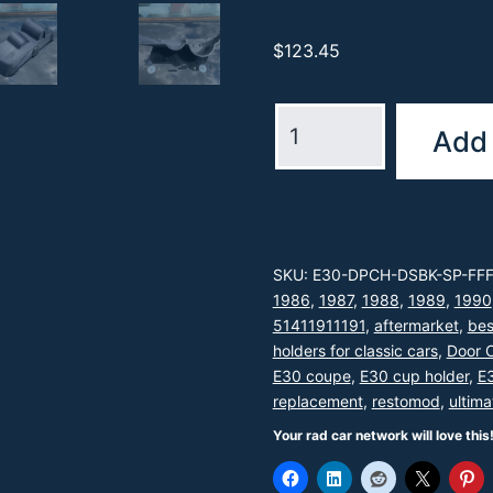
$
123.45
The
Add 
Ultimate
E30
Cup
Holder™
SKU:
E30-DPCH-DSBK-SP-FF
-
1986
,
1987
,
1988
,
1989
,
1990
Driver's
51411911191
,
aftermarket
,
bes
Side
holders for classic cars
,
Door 
E30 coupe
,
E30 cup holder
,
E3
quantity
replacement
,
restomod
,
ultima
Your rad car network will love this