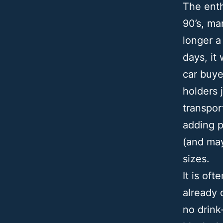
The enth
90’s, ma
longer a
days, it
car buye
holders 
transpor
adding p
(and may
sizes.
It is of
already 
no drink-