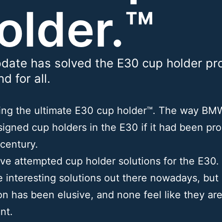
older.™
date has solved the E30 cup holder pr
d for all.
cing the ultimate E30 cup holder™. The way B
igned cup holders in the E30 if it had been pr
 century.
e attempted cup holder solutions for the E30.
 interesting solutions out there nowadays, but
on has been elusive, and none feel like they are
nt.