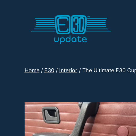
Skip
to
content
E30
Update
Home
/
E30
/
Interior
/ The Ultimate E30 Cup
Shop