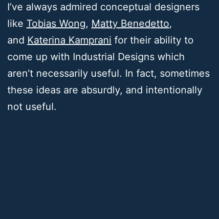
I’ve always admired conceptual designers
like
Tobias Wong
,
Matty Benedetto
,
and
Katerina Kamprani
for their ability to
come up with Industrial Designs which
aren’t necessarily useful. In fact, sometimes
these ideas are absurdly, and intentionally
not useful.