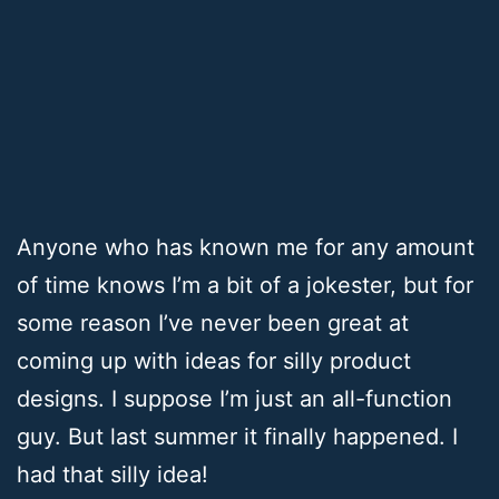
Anyone who has known me for any amount
of time knows I’m a bit of a jokester, but for
some reason I’ve never been great at
coming up with ideas for silly product
designs. I suppose I’m just an all-function
guy. But last summer it finally happened. I
had that silly idea!