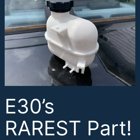
E30’s
RAREST Part!