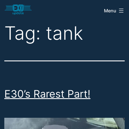
Skip
Menu
E30
to
Update
content
Tag:
tank
Shop
E30’s Rarest Part!