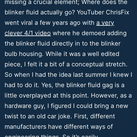
missing a crucial element; Where does the
blinker fluid actually go? YouTuber ChrisFix
went viral a few years ago with
a very
clever 4/1 video
where he demoed adding
the blinker fluid directly in to the blinker
bulb housing. While it was a well edited
piece, I felt it a bit of a conceptual stretch.
So when I had the idea last summer I knew I
had to do it. Yes, the blinker fluid gag is a
little overplayed at this point. However, as a
hardware guy, I figured I could bring a new
twist to an old car joke. First, different
manufacturers have different ways of
engineering things. So it’s easily