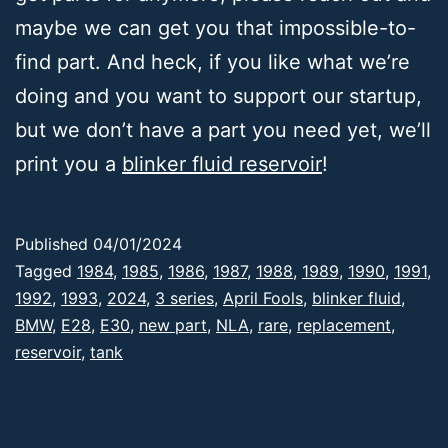
maybe we can get you that impossible-to-
find part. And heck, if you like what we’re
doing and you want to support our startup,
but we don’t have a part you need yet, we’ll
print you a
blinker fluid
reservoir
!
Published
04/01/2024
Categorized
Tagged
1984
,
1985
,
1986
,
1987
,
1988
,
1989
,
1990
,
1991
,
as
1992
,
1993
,
2024
,
3 series
,
April Fools
,
blinker fluid
,
Deep
BMW
,
E28
,
E30
,
new part
,
NLA
,
rare
,
replacement
,
Thoughts
reservoir
,
,
tank
E30
,
Products