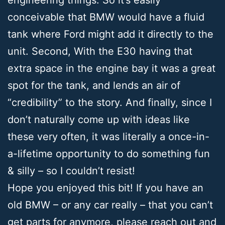
conceivable that BMW would have a fluid
tank where Ford might add it directly to the
unit. Second, With the E30 having that
extra space in the engine bay it was a great
spot for the tank, and lends an air of
“credibility” to the story. And finally, since I
don’t naturally come up with ideas like
these very often, it was literally a once-in-
a-lifetime opportunity to do something fun
& silly – so I couldn’t resist!
Hope you enjoyed this bit! If you have an
old BMW – or any car really – that you can’t
get parts for anymore, please reach out and