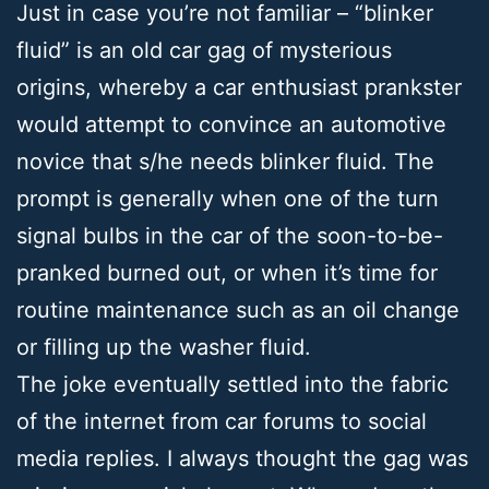
Just in case you’re not familiar – “blinker
fluid” is an old car gag of mysterious
origins, whereby a car enthusiast prankster
would attempt to convince an automotive
novice that s/he needs blinker fluid. The
prompt is generally when one of the turn
signal bulbs in the car of the soon-to-be-
pranked burned out, or when it’s time for
routine maintenance such as an oil change
or filling up the washer fluid.
The joke eventually settled into the fabric
of the internet from car forums to social
media replies. I always thought the gag was