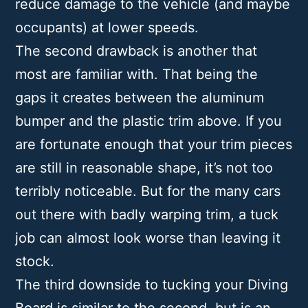
reduce damage to the vehicle (and maybe
occupants) at lower speeds.
The second drawback is another that
most are familiar with. That being the
gaps it creates between the aluminum
bumper and the plastic trim above. If you
are fortunate enough that your trim pieces
are still in reasonable shape, it’s not too
terribly noticeable. But for the many cars
out there with badly warping trim, a tuck
job can almost look worse than leaving it
stock.
The third downside to tucking your Diving