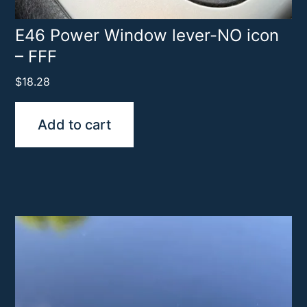
E46 Power Window lever-NO icon
– FFF
$
18.28
Add to cart