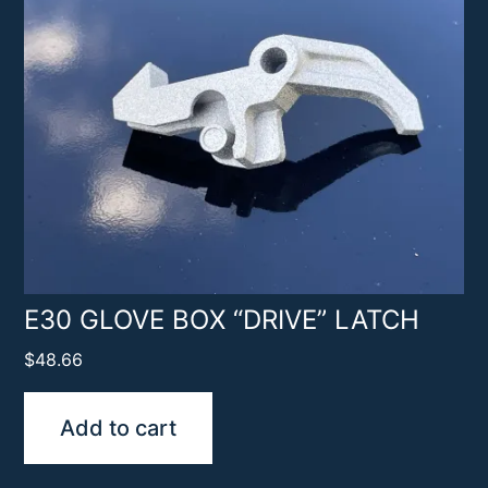
E30 GLOVE BOX “DRIVE” LATCH
$
48.66
Add to cart