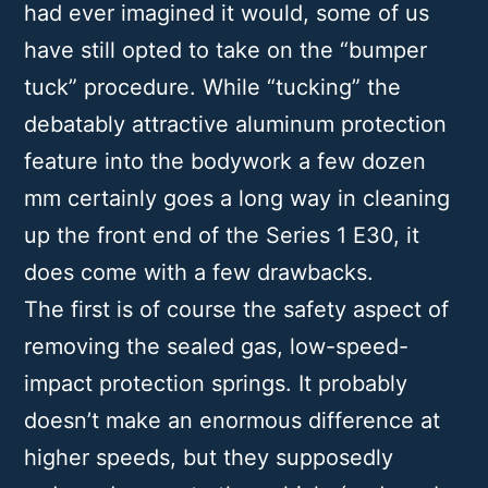
had ever imagined it would, some of us
have still opted to take on the “bumper
tuck” procedure. While “tucking” the
debatably attractive aluminum protection
feature into the bodywork a few dozen
mm certainly goes a long way in cleaning
up the front end of the Series 1 E30, it
does come with a few drawbacks.
The first is of course the safety aspect of
removing the sealed gas, low-speed-
impact protection springs. It probably
doesn’t make an enormous difference at
higher speeds, but they supposedly