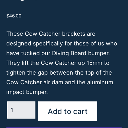
$
46.00
These Cow Catcher brackets are
designed specifically for those of us who
have tucked our Diving Board bumper.
They lift the Cow Catcher up 15mm to
tighten the gap between the top of the
Cow Catcher air dam and the aluminum
impact bumper.
Cow
Add to cart
Catcher
Bracket