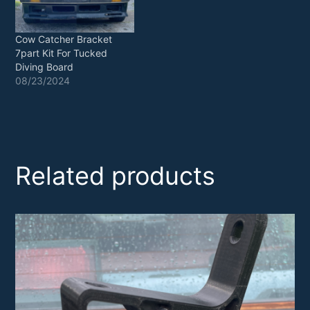
Cow Catcher Bracket
7part Kit For Tucked
Diving Board
08/23/2024
Related products