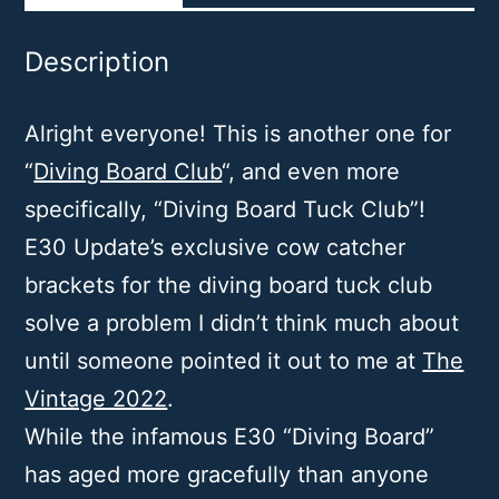
Description
Alright everyone! This is another one for
“
Diving Board Club
“, and even more
specifically, “Diving Board Tuck Club”!
E30 Update’s exclusive cow catcher
brackets for the diving board tuck club
solve a problem I didn’t think much about
until someone pointed it out to me at
The
Vintage 2022
.
While the infamous E30 “Diving Board”
has aged more gracefully than anyone