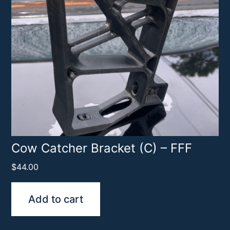
Cow Catcher Bracket (C) – FFF
$
44.00
Add to cart