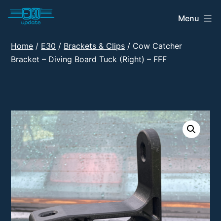
Skip
Menu
E30
to
Update
content
Home
/
E30
/
Brackets & Clips
/ Cow Catcher
Shop
Bracket – Diving Board Tuck (Right) – FFF