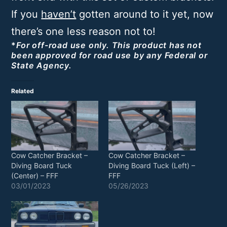
If you
haven’t
gotten around to it yet, now
there’s one less reason not to!
*
For off-road use only. This product has not
been approved for road use by any Federal or
State Agency.
Related
Cow Catcher Bracket –
Cow Catcher Bracket –
Diving Board Tuck
Diving Board Tuck (Left) –
(Center) – FFF
FFF
03/01/2023
05/26/2023