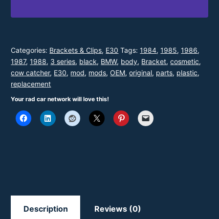
-
Diving
Board
Tuck
Categories:
Brackets & Clips
,
E30
Tags:
1984
,
1985
,
1986
,
1987
,
1988
,
3 series
,
black
,
BMW
,
body
,
Bracket
,
cosmetic
,
(Right)
cow catcher
,
E30
,
mod
,
mods
,
OEM
,
original
,
parts
,
plastic
,
-
replacement
FFF
Your rad car network will love this!
quantity
Description
Reviews (0)