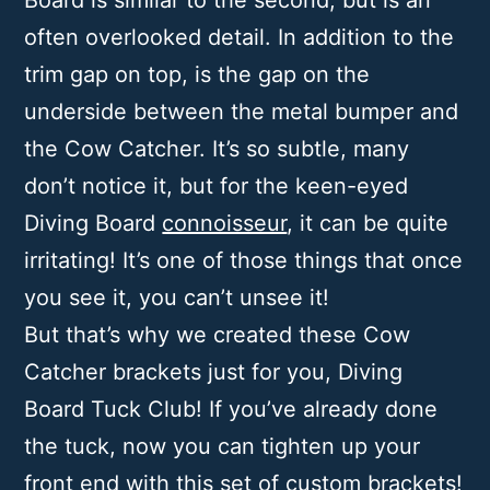
Board is similar to the second, but is an
often overlooked detail. In addition to the
trim gap on top, is the gap on the
underside between the metal bumper and
the Cow Catcher. It’s so subtle, many
don’t notice it, but for the keen-eyed
Diving Board
connoisseur
, it can be quite
irritating! It’s one of those things that once
you see it, you can’t unsee it!
But that’s why we created these Cow
Catcher brackets just for you, Diving
Board Tuck Club! If you’ve already done
the tuck, now you can tighten up your
front end with this set of custom brackets!