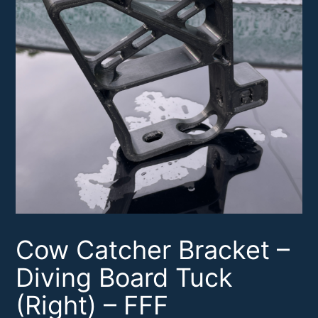
Cow Catcher Bracket –
Diving Board Tuck
(Right) – FFF