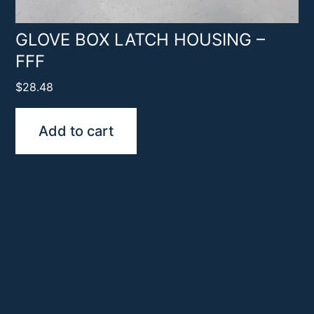
GLOVE BOX LATCH HOUSING –
FFF
$
28.48
Add to cart